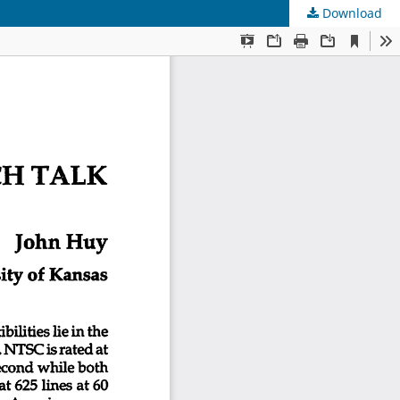
Download