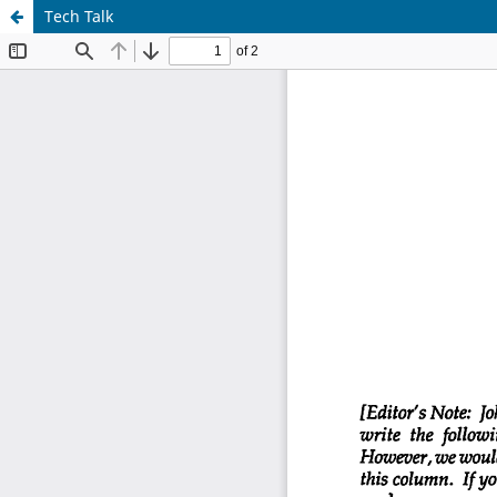
Tech Talk