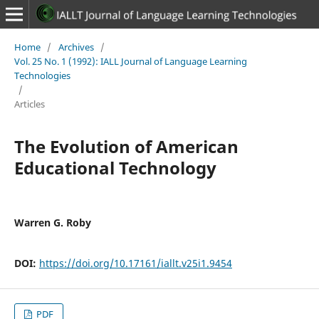
Home
/
Archives
/
Vol. 25 No. 1 (1992): IALL Journal of Language Learning
Technologies
/
Articles
The Evolution of American
Educational Technology
Warren G. Roby
DOI:
https://doi.org/10.17161/iallt.v25i1.9454
PDF