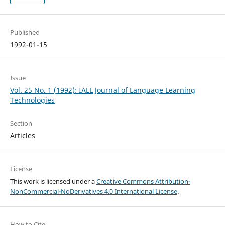
Published
1992-01-15
Issue
Vol. 25 No. 1 (1992): IALL Journal of Language Learning
Technologies
Section
Articles
License
This work is licensed under a
Creative Commons Attribution-
NonCommercial-NoDerivatives 4.0 International License
.
How to Cite