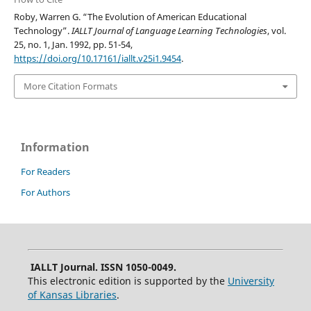
Roby, Warren G. “The Evolution of American Educational
Technology”.
IALLT Journal of Language Learning Technologies
, vol.
25, no. 1, Jan. 1992, pp. 51-54,
https://doi.org/10.17161/iallt.v25i1.9454
.
More Citation Formats
Information
For Readers
For Authors
IALLT Journal. ISSN 1050-0049.
This electronic edition is supported by the
University
of Kansas Libraries
.