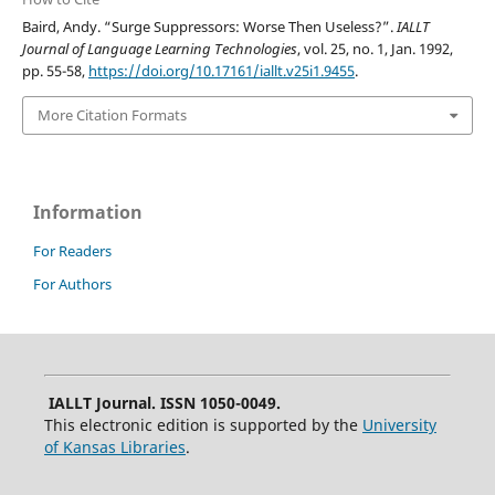
Baird, Andy. “Surge Suppressors: Worse Then Useless?”.
IALLT
Journal of Language Learning Technologies
, vol. 25, no. 1, Jan. 1992,
pp. 55-58,
https://doi.org/10.17161/iallt.v25i1.9455
.
More Citation Formats
Information
For Readers
For Authors
IALLT Journal. ISSN 1050-0049.
This electronic edition is supported by the
University
of Kansas Libraries
.