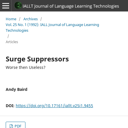
Home
/
Archives
/
Vol. 25 No. 1 (1992): IALL Journal of Language Learning
Technologies
/
Articles
Surge Suppressors
Worse then Useless?
Andy Baird
DOI:
https://doi.org/10.17161/iallt.v25i1.9455
PDF