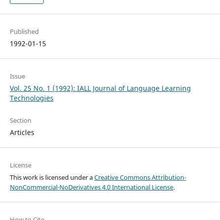
Published
1992-01-15
Issue
Vol. 25 No. 1 (1992): IALL Journal of Language Learning
Technologies
Section
Articles
License
This work is licensed under a
Creative Commons Attribution-
NonCommercial-NoDerivatives 4.0 International License
.
How to Cite