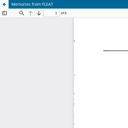
Memories from FLEAT