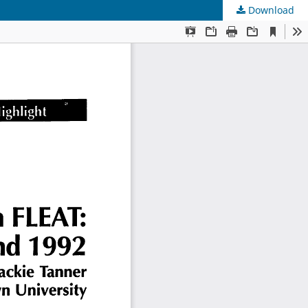
Download