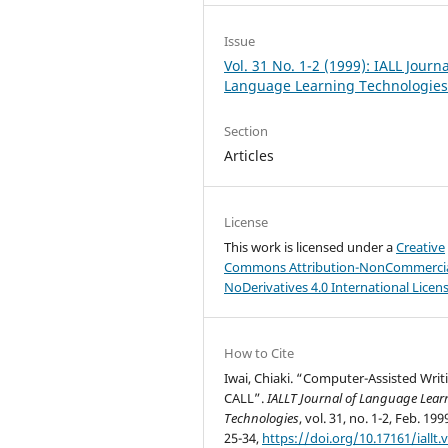
Issue
Vol. 31 No. 1-2 (1999): IALL Journa
Language Learning Technologie
Section
Articles
License
This work is licensed under a
Creative
Commons Attribution-NonCommercia
NoDerivatives 4.0 International Licen
How to Cite
Iwai, Chiaki. “Computer-Assisted Writ
CALL”.
IALLT Journal of Language Lear
Technologies
, vol. 31, no. 1-2, Feb. 199
25-34,
https://doi.org/10.17161/iallt.v