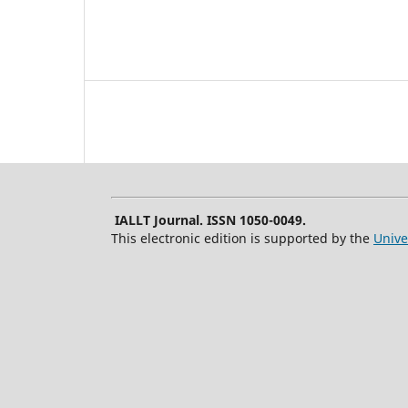
IALLT Journal. ISSN 1050-0049.
This electronic edition is supported by the
Unive