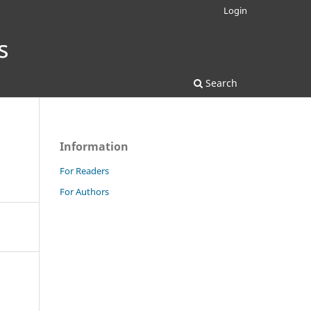
Login
Search
Information
For Readers
For Authors