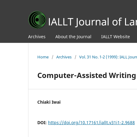
Archives
About the Journal
IALLT Website
Home
/
Archives
/
Vol. 31 No. 1-2 (1999): IALL Jo
Computer-Assisted Writing
Chiaki Iwai
DOI:
https://doi.org/10.17161/iallt.v31i1-2.9688