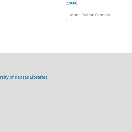
2.9688
.
More Citation Formats
rsity of Kansas Libraries
.