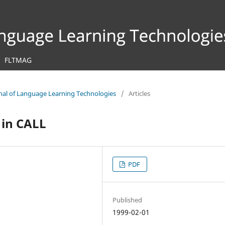
FLTMAG
urnal of Language Learning Technologies
/
Articles
 in CALL
PDF
Published
1999-02-01