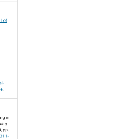
l of
s
l-
se
.
ing in
ning
9, pp.
31i1-