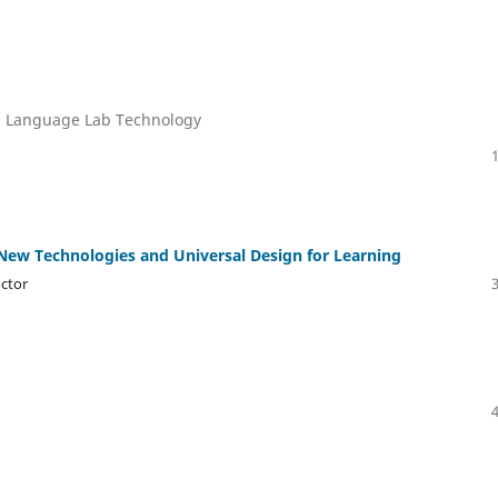
nd Language Lab Technology
New Technologies and Universal Design for Learning
octor