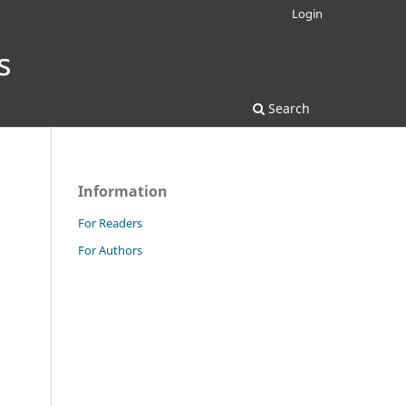
Login
Search
Information
For Readers
For Authors