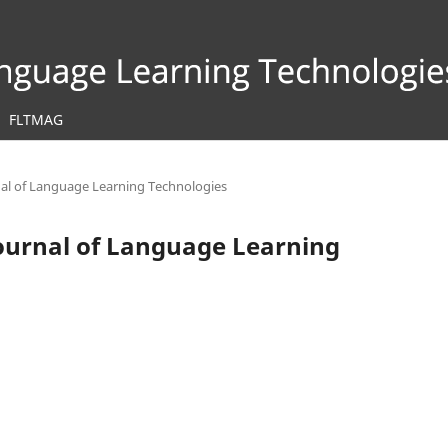
FLTMAG
rnal of Language Learning Technologies
 Journal of Language Learning