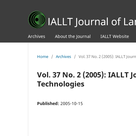
Archives
About the Journal
IALLT Website
Home
/
Archives
/
Vol. 37 No. 2 (2005): IALLT Jou
Vol. 37 No. 2 (2005): IALLT
Technologies
Published:
2005-10-15