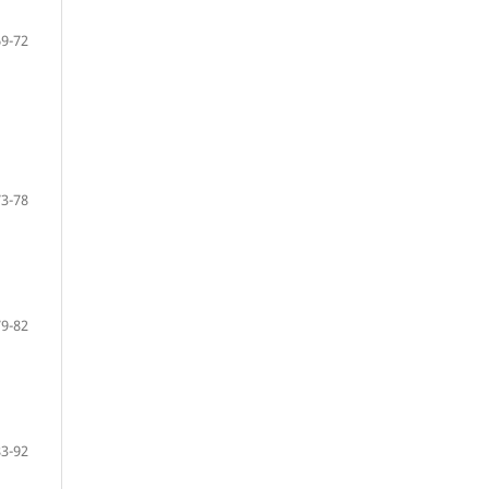
69-72
73-78
79-82
83-92