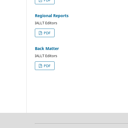
Regional Reports
IALLT Editors
PDF
Back Matter
IALLT Editors
PDF