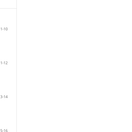
1-10
11-12
13-14
15-16