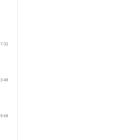
17-32
33-48
49-68