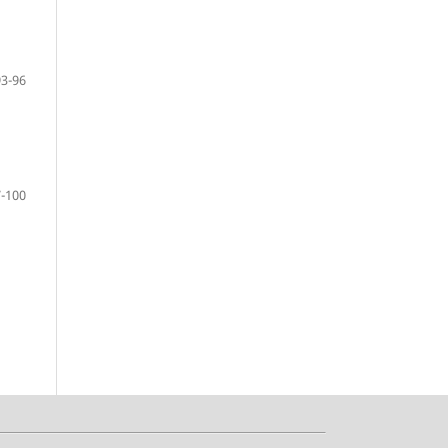
93-96
-100