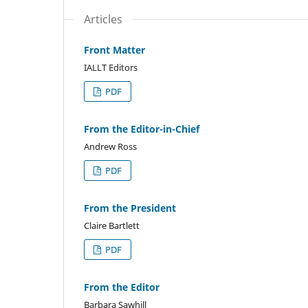
Articles
Front Matter
IALLT Editors
PDF
From the Editor-in-Chief
Andrew Ross
PDF
From the President
Claire Bartlett
PDF
From the Editor
Barbara Sawhill