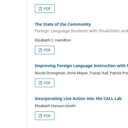
PDF
The State of the Community
Foreign Language Students with Disabilities a
Elizabeth C. Hamilton
PDF
Improving Foreign Language Instruction with 
Nicole Strangman, Anne Meyer, Tracey Hall, Patrick Pr
PDF
Incorporating Live Action into the CALL Lab
Elizabeth Hanson-Smith
PDF