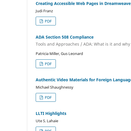
Creating Accessible Web Pages in Dreamweave
Judi Franz
PDF
ADA Section 508 Compliance
Tools and Approaches / ADA: What is it and wh
Patricia Miller, Gus Leonard
PDF
Authentic Video Materials for Foreign Languag
Michael Shaughnessy
PDF
LLTI Highlights
Ute S. Lahaie
PDF