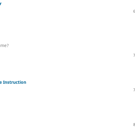
r
y me?
e Instruction