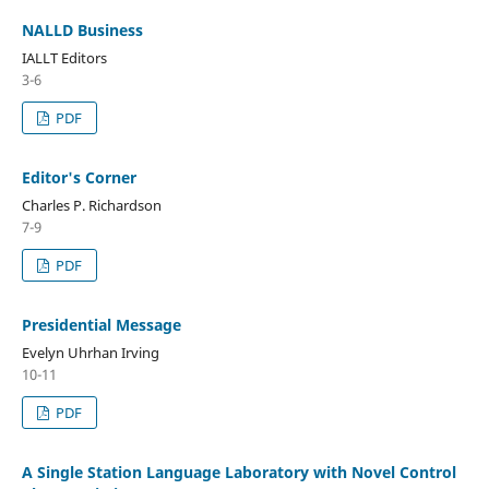
NALLD Business
IALLT Editors
3-6
PDF
Editor's Corner
Charles P. Richardson
7-9
PDF
Presidential Message
Evelyn Uhrhan Irving
10-11
PDF
A Single Station Language Laboratory with Novel Control