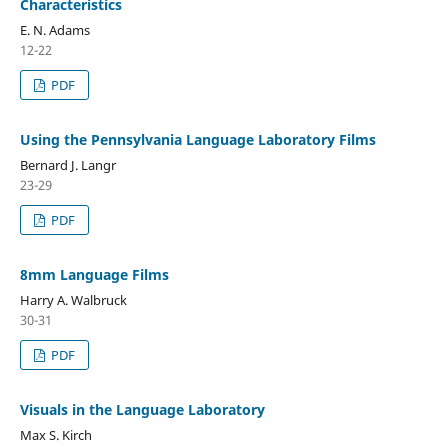
Characteristics
E. N. Adams
12-22
PDF
Using the Pennsylvania Language Laboratory Films
Bernard J. Langr
23-29
PDF
8mm Language Films
Harry A. Walbruck
30-31
PDF
Visuals in the Language Laboratory
Max S. Kirch