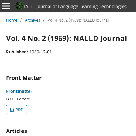
Home
/
Archives
/
Vol. 4 No. 2 (1969): NALLD Journal
Vol. 4 No. 2 (1969): NALLD Journal
Published:
1969-12-01
Front Matter
Frontmatter
IALLT Editors
PDF
Articles