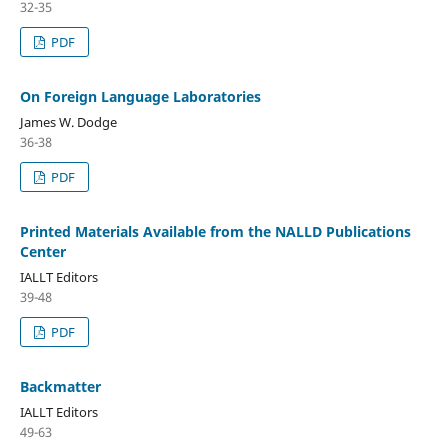
32-35
PDF
On Foreign Language Laboratories
James W. Dodge
36-38
PDF
Printed Materials Available from the NALLD Publications
Center
IALLT Editors
39-48
PDF
Backmatter
IALLT Editors
49-63