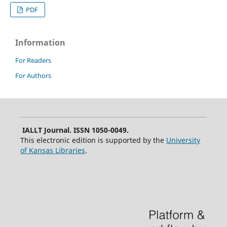
PDF
Information
For Readers
For Authors
IALLT Journal. ISSN 1050-0049.
This electronic edition is supported by the
University
of Kansas Libraries
.