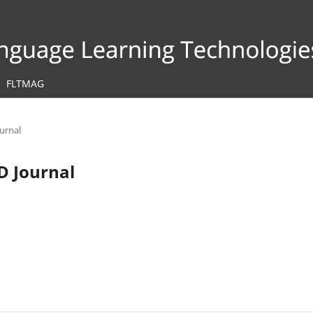
FLTMAG
ournal
LD Journal