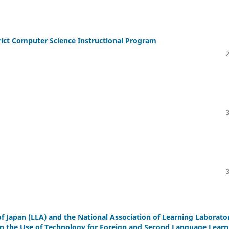
rict Computer Science Instructional Program
f Japan (LLA) and the National Association of Learning Laborato
in the Use of Technology for Foreign and Second Language Learn