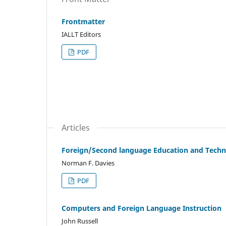
Frontmatter
IALLT Editors
PDF
Articles
Foreign/Second language Education and Techno
Norman F. Davies
PDF
Computers and Foreign Language Instruction
John Russell