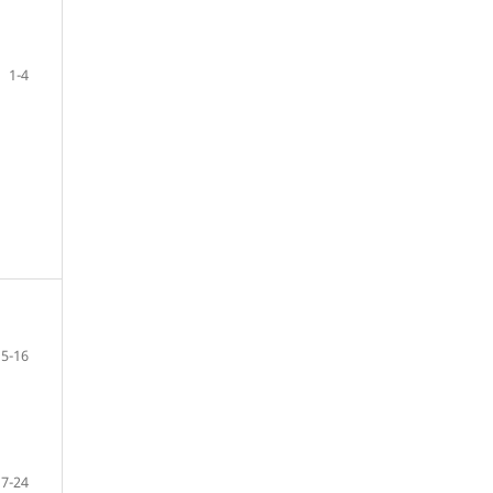
1-4
5-16
17-24