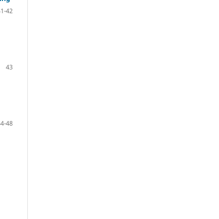
41-42
43
44-48