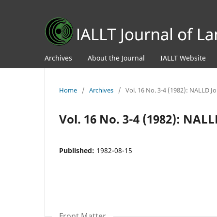
Archives
About the Journal
IALLT Website
Home
/
Archives
/
Vol. 16 No. 3-4 (1982): NALLD J
Vol. 16 No. 3-4 (1982): NAL
Published:
1982-08-15
Front Matter