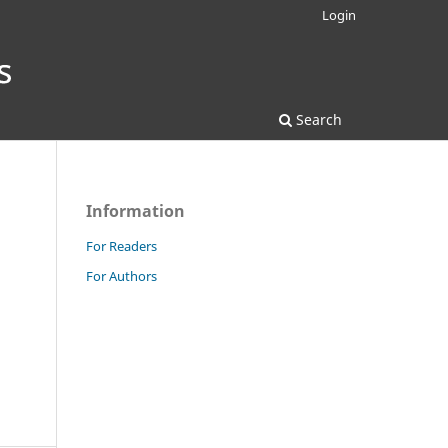
Login
Search
Information
For Readers
For Authors