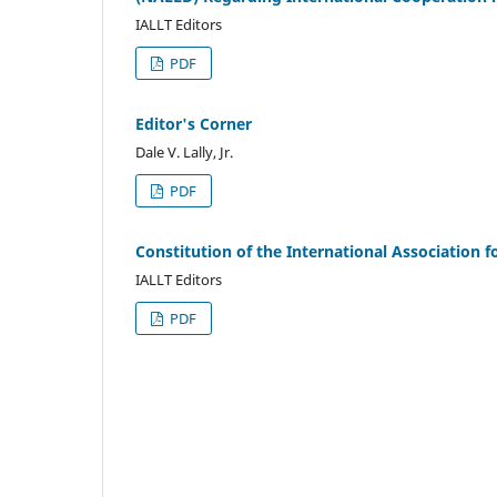
IALLT Editors
PDF
Editor's Corner
Dale V. Lally, Jr.
PDF
Constitution of the International Association f
IALLT Editors
PDF