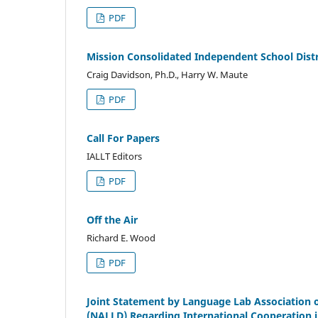
PDF
Mission Consolidated Independent School Dist
Craig Davidson, Ph.D., Harry W. Maute
PDF
Call For Papers
IALLT Editors
PDF
Off the Air
Richard E. Wood
PDF
Joint Statement by Language Lab Association o
(NALLD) Regarding International Cooperation 