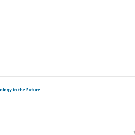
logy in the Future