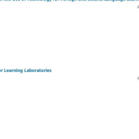
or Learning Laboratories