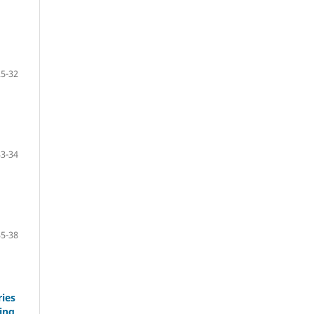
25-32
33-34
35-38
ries
ing