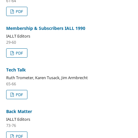
61-64
PDF
Membership & Subscribers IALL 1990
IALLT Editors
29-60
PDF
Tech Talk
Ruth Trometer, Karen Tusack, Jim Armbrecht
65-66
PDF
Back Matter
IALLT Editors
73-76
PDF