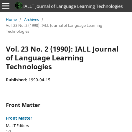
Home
/
Archives
/
Vol. 23 No. 2 (1990): IALL Journal of Language Learning
Technologies
Vol. 23 No. 2 (1990): IALL Journal
of Language Learning
Technologies
Published:
1990-04-15
Front Matter
Front Matter
IALLT Editors
1-2