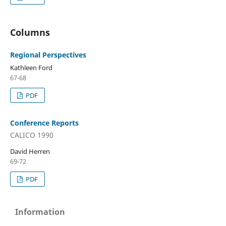
Columns
Regional Perspectives
Kathleen Ford
67-68
PDF
Conference Reports
CALICO 1990
David Herren
69-72
PDF
Information