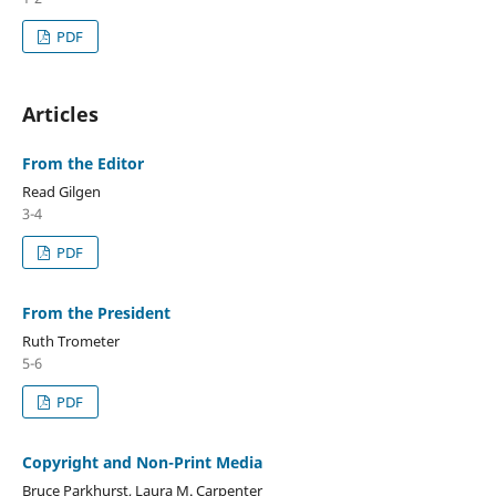
PDF
Articles
From the Editor
Read Gilgen
3-4
PDF
From the President
Ruth Trometer
5-6
PDF
Copyright and Non-Print Media
Bruce Parkhurst, Laura M. Carpenter