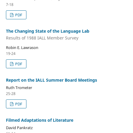
7-18
PDF
The Changing State of the Language Lab
Results of 1988 IALL Member Survey
Robin E. Lawrason
19-24
PDF
Report on the IALL Summer Board Meetings
Ruth Trometer
25-28
PDF
Filmed Adaptations of Literature
David Pankratz