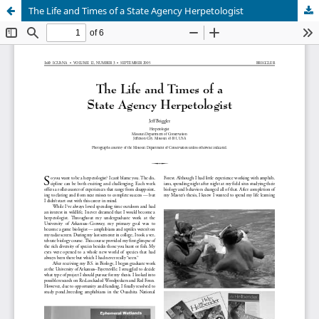
The Life and Times of a State Agency Herpetologist