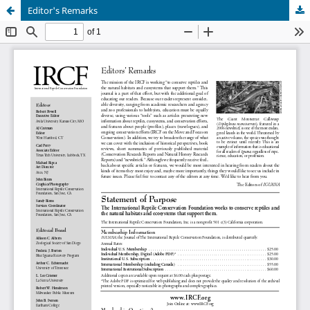
Editor's Remarks