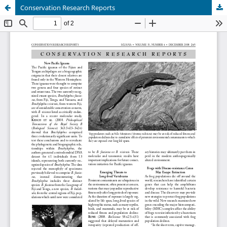
Conservation Research Reports