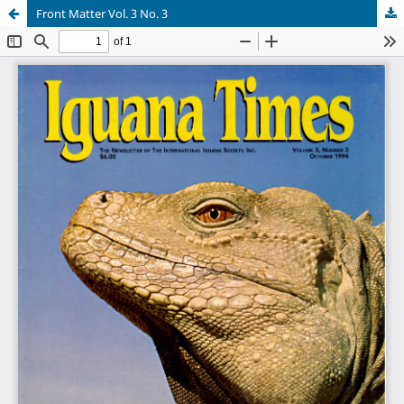
Front Matter Vol. 3 No. 3