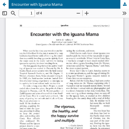
Encounter with Iguana Mama