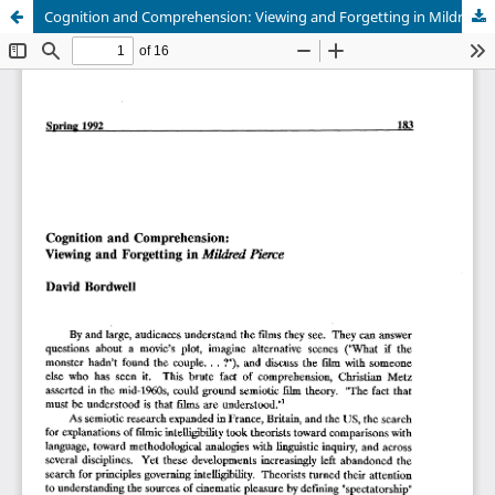
Cognition and Comprehension: Viewing and Forgetting in Mildred Pierce