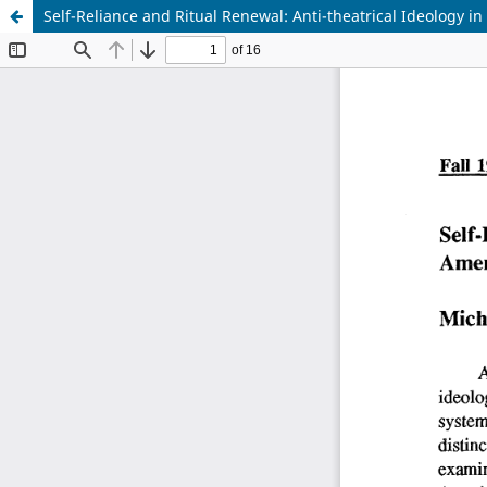
Self-Reliance and Ritual Renewal: Anti-theatrical Ideology 