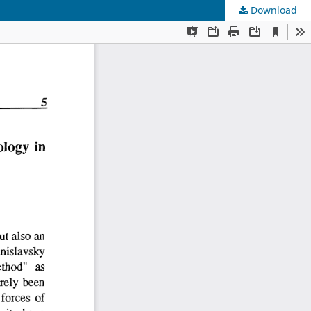
Download