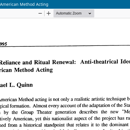
in American Method Acting