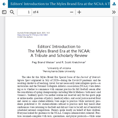
Editors' Introduction to The Myles Brand Era at the NCAA: A Tribute and Scholarly Review