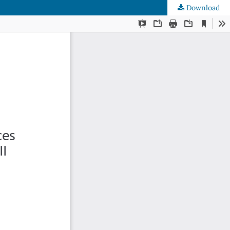
Download