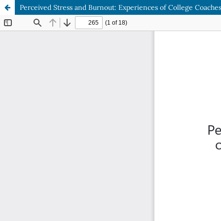
Perceived Stress and Burnout: Experiences of College Coaches 