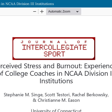
in NCAA Division III Institutions