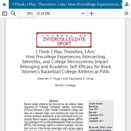
‘I Think. I Play. Therefore, I Am:’ How Precollege Experiences, Intersecting Identities, and College Microsystems Impact Belonging and Academic Self-Efficacy for Black Women’s Basketball College Athletes at PWIs