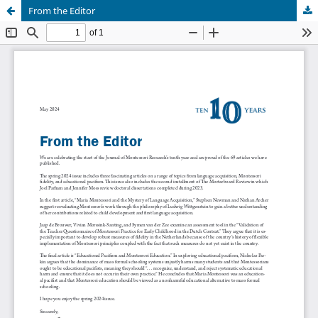
From the Editor