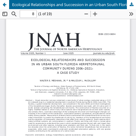
Ecological Relationships and Succession in an Urban South Florida Herpetofaunal Community during 2006–2021: A Case Study