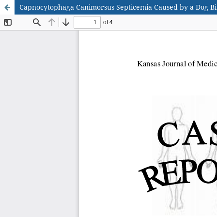
Capnocytophaga Canimorsus Septicemia Caused by a Dog Bi