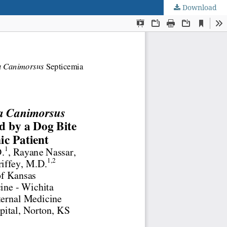
Download