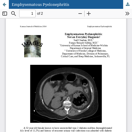
Emphysematous Pyelonephritis