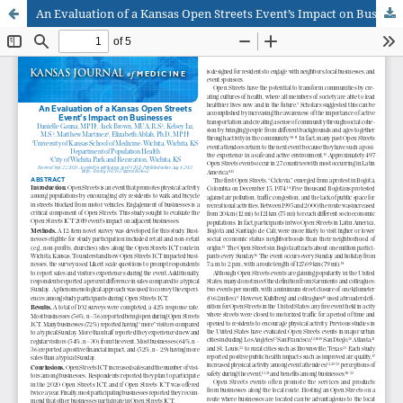
An Evaluation of a Kansas Open Streets Event’s Impact on Businesses