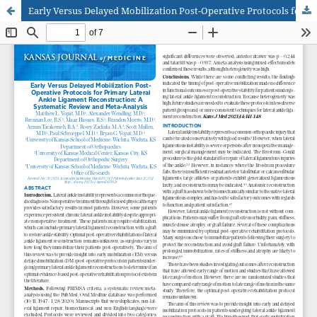
Early Versus Delayed Mobilization Post-Operative Protocols for Primary Lateral Ankle Ligament Reconstruction: A Systematic Review and Meta-Analysis