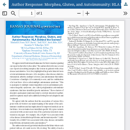
Author Response: Morphea, Gluten, and Autoimmunity: HLA Behind the Scenes?