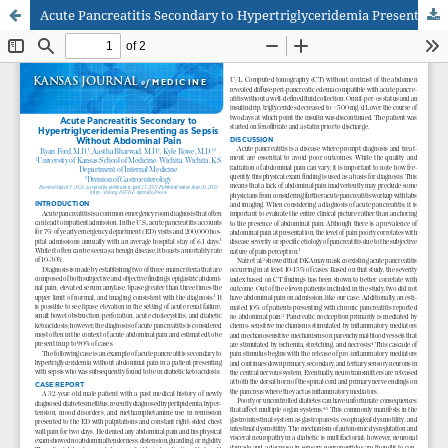
Acute Pancreatitis Secondary to Hypertriglyceridemia Presenting as Sepsis Without Abdominal Pain