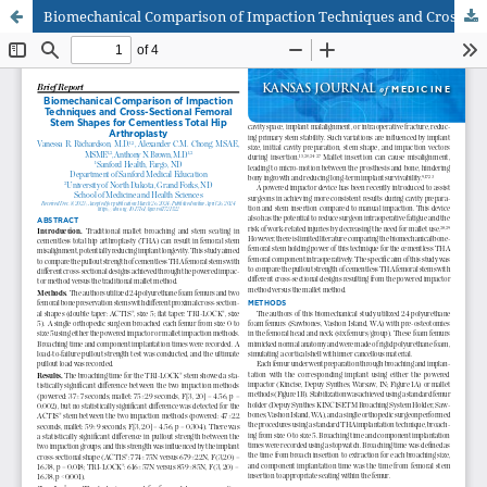
Biomechanical Comparison of Impaction Techniques and Cross-Sectional Femoral Stem Shapes for Cementless Total Hip Arthroplasty