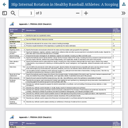
Hip Internal Rotation in Healthy Baseball Athletes: A Scoping Review