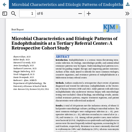
Microbial Characteristics and Etiologic Patterns of Endophthalmitis at a Tertiary Referral Center: A Retrospective Cohort Study