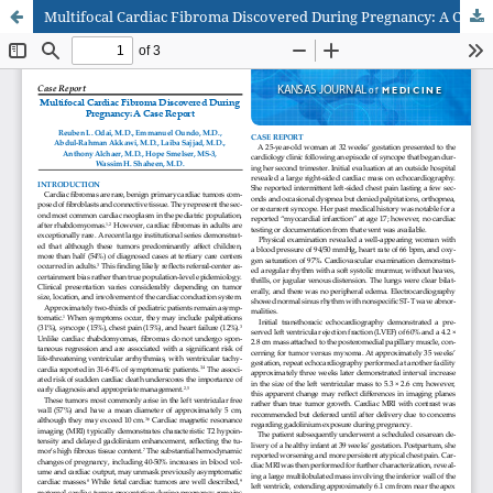
Multifocal Cardiac Fibroma Discovered During Pregnancy: A Case Report