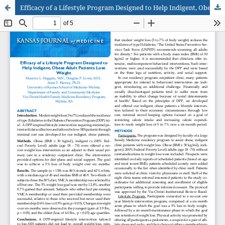
Efficacy of a Lifestyle Program Designed to Help Indigent, Obese Adult Patients Lose Weight