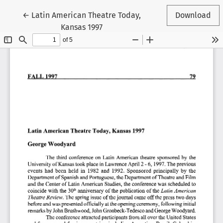
Return to Article Details
←
Latin American Theatre Today,
Download
Kansas 1997