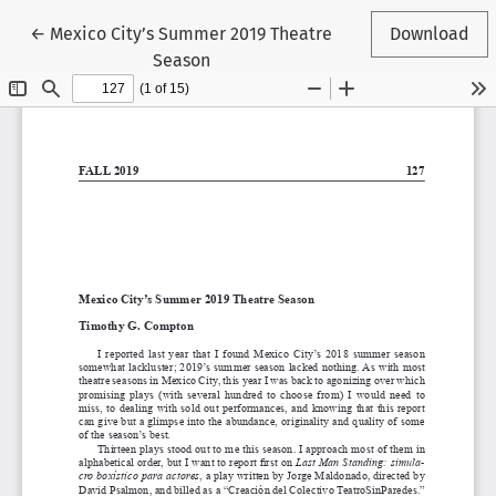
Return to Article Details
←
Mexico City’s Summer 2019 Theatre
Download
Season