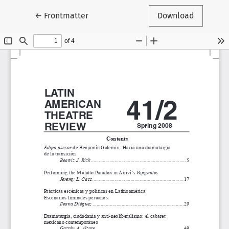
Return to Article Details
←
Frontmatter
Download