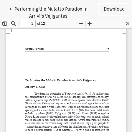
Return to Article Details
←
Performing the Mulatto Paradox in
Download
Arriví's Vejigantes