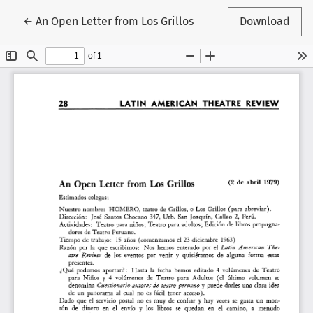
Return to Article Details
←
An Open Letter from Los Grillos
Download