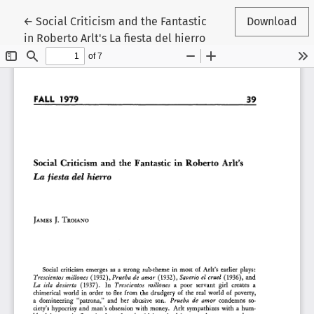
Return to Article Details
←
Social Criticism and the Fantastic
Download
in Roberto Arlt's La fiesta del hierro