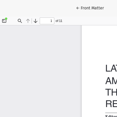
Return to Article D
←
Front Matter