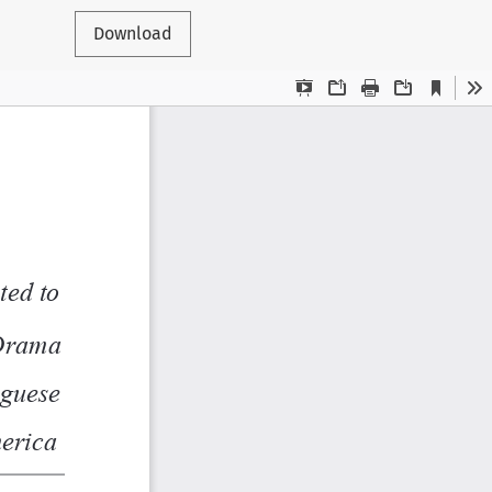
Download