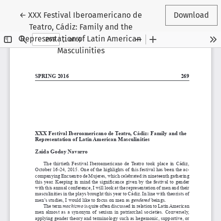
Return to Article Details
←
XXX Festival Iberoamericano de
Download
Teatro, Cádiz: Family and the
Representation of Latin American
Masculinities