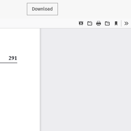
Download