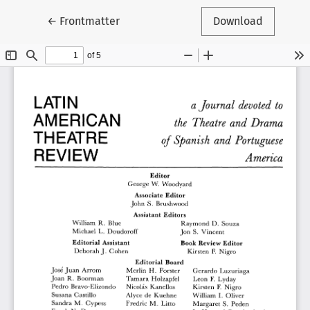
Return to Article Details
←
Frontmatter
Download