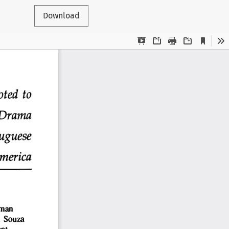
Download