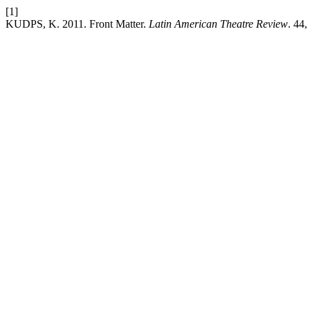
[1]
KUDPS, K. 2011. Front Matter.
Latin American Theatre Review
. 44,