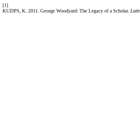
[1]
KUDPS, K. 2011. George Woodyard: The Legacy of a Scholar.
Lati