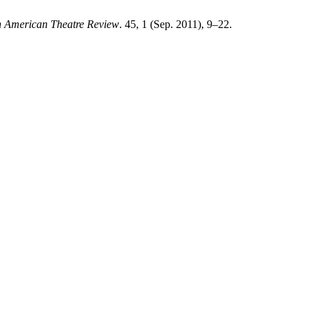
n American Theatre Review
. 45, 1 (Sep. 2011), 9–22.