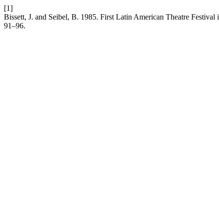
[1]
Bissett, J. and Seibel, B. 1985. First Latin American Theatre Festiva
91–96.