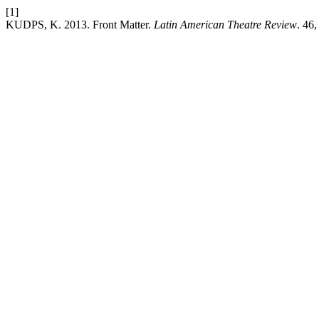
[1]
KUDPS, K. 2013. Front Matter.
Latin American Theatre Review
. 46,