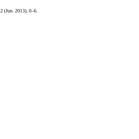
 2 (Jun. 2013), 0–6.