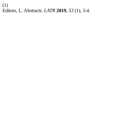
(1)
Editors, L. Abstracts.
LATR
2019
,
53
(1), 3-4.