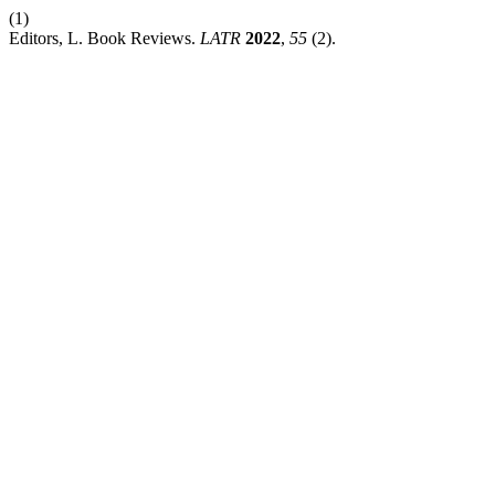
(1)
Editors, L. Book Reviews.
LATR
2022
,
55
(2).