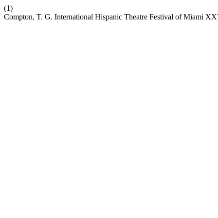
(1)
Compton, T. G. International Hispanic Theatre Festival of Miami X